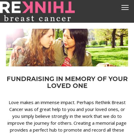
FUNDRAISING IN MEMORY OF YOUR
LOVED ONE
Love makes an immense impact. Perhaps Rethink Breast
Cancer was of great help to you and your loved ones, or
you simply believe strongly in the work that we do to
improve the journey for others. Creating a memorial page
provides a perfect hub to promote and record all these