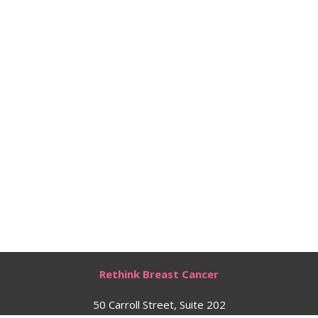
Rethink Breast Cancer
50 Carroll Street, Suite 202