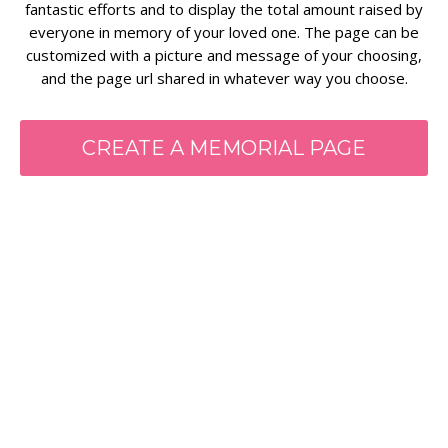
fantastic efforts and to display the total amount raised by
everyone in memory of your loved one. The page can be
customized with a picture and message of your choosing,
and the page url shared in whatever way you choose.
CREATE A MEMORIAL PAGE