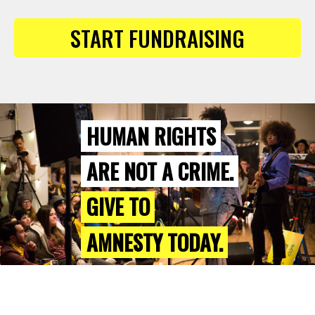
START FUNDRAISING
HUMAN RIGHTS
ARE NOT A CRIME.
GIVE TO
AMNESTY TODAY.