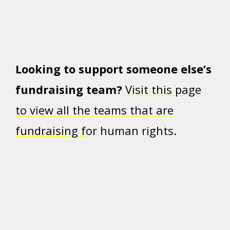
Looking to support someone else’s
fundraising team?
Visit this page
to view all the teams that are
fundraising f
or human rights.