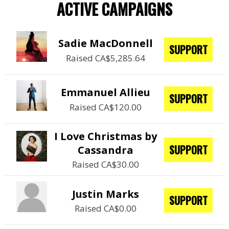
ACTIVE CAMPAIGNS
Sadie MacDonnell
SUPPORT
Raised CA$5,285.64
Emmanuel Allieu
SUPPORT
Raised CA$120.00
I Love Christmas by
SUPPORT
Cassandra
Raised CA$30.00
Justin Marks
SUPPORT
Raised CA$0.00