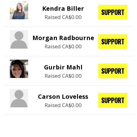
Kendra Biller
SUPPORT
Raised CA$0.00
Morgan Radbourne
SUPPORT
Raised CA$0.00
Gurbir Mahl
SUPPORT
Raised CA$0.00
Carson Loveless
SUPPORT
Raised CA$0.00