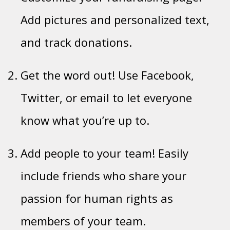
Add pictures and personalized text,
and track donations.
Get the word out! Use Facebook,
Twitter, or email to let everyone
know what you’re up to.
Add people to your team! Easily
include friends who share your
passion for human rights as
members of your team.