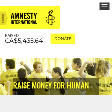
RAISED
DONATE
CA$5,435.64
RAISE MONEY FOR HUMAN
RIGHTS