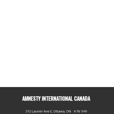
AMNESTY INTERNATIONAL CANADA
312 Laurier Ave E, Ottawa, ON K1N 1H9