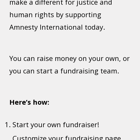
make a different for justice and
human rights by supporting
Amnesty International today.
You can raise money on your own, or
you can start a fundraising team.
Here’s how:
Start your own fundraiser!
Customize your fundraising page.