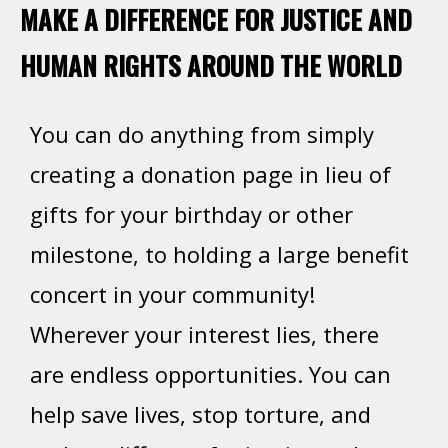
MAKE A DIFFERENCE FOR JUSTICE AND
HUMAN RIGHTS AROUND THE WORLD
You can do anything from simply
creating a donation page in lieu of
gifts for your birthday or other
milestone, to holding a large benefit
concert in your community!
Wherever your interest lies, there
are endless opportunities. You can
help save lives, stop torture, and